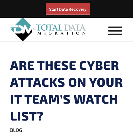
Start Data Recovery
ARE THESE CYBER
ATTACKS ON YOUR
IT TEAM’S WATCH
LIST?
BLOG