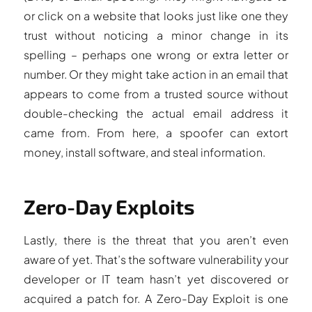
or click on a website that looks just like one they
trust without noticing a minor change in its
spelling – perhaps one wrong or extra letter or
number. Or they might take action in an email that
appears to come from a trusted source without
double-checking the actual email address it
came from. From here, a spoofer can extort
money, install software, and steal information.
Zero-Day Exploits
Lastly, there is the threat that you aren’t even
aware of yet. That’s the software vulnerability your
developer or IT team hasn’t yet discovered or
acquired a patch for. A Zero-Day Exploit is one