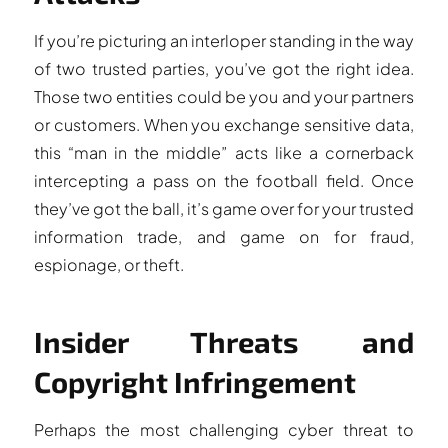
If you’re picturing an interloper standing in the way
of two trusted parties, you’ve got the right idea.
Those two entities could be you and your partners
or customers. When you exchange sensitive data,
this “man in the middle” acts like a cornerback
intercepting a pass on the football field. Once
they’ve got the ball, it’s game over for your trusted
information trade, and game on for fraud,
espionage, or theft.
Insider Threats and
Copyright Infringement
Perhaps the most challenging cyber threat to