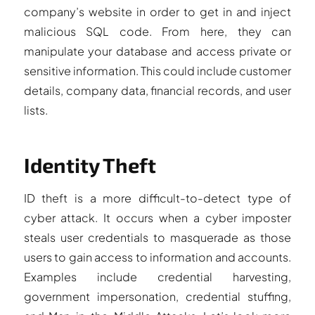
company’s website in order to get in and inject
malicious SQL code. From here, they can
manipulate your database and access private or
sensitive information. This could include customer
details, company data, financial records, and user
lists.
Identity Theft
ID theft is a more difficult-to-detect type of
cyber attack. It occurs when a cyber imposter
steals user credentials to masquerade as those
users to gain access to information and accounts.
Examples include credential harvesting,
government impersonation, credential stuffing,