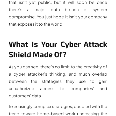
that isn’t yet public, but it will soon be once
there’s a major data breach or system
compromise. You just hope it isn’t your company
that exposes it to the world.
What Is Your Cyber Attack
Shield Made Of?
As you can see, there’s no limit to the creativity of
a cyber attacker’s thinking, and much overlap
between the strategies they use to gain
unauthorized access to companies’ and
customers’ data.
Increasingly complex strategies, coupled with the
trend toward home-based work (increasing the