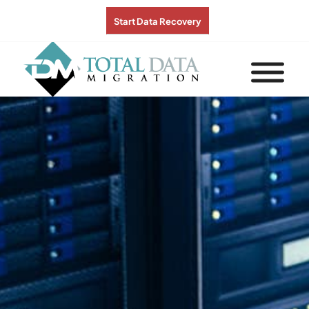
Start Data Recovery