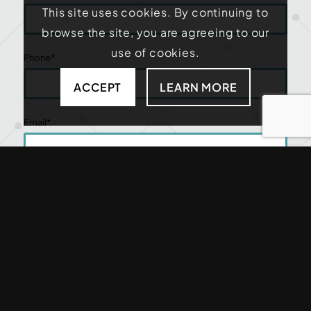
This site uses cookies. By continuing to
browse the site, you are agreeing to our
use of cookies.
Phone
*
ACCEPT
LEARN MORE
Email
*
Zip Code
*
How Can We Help?