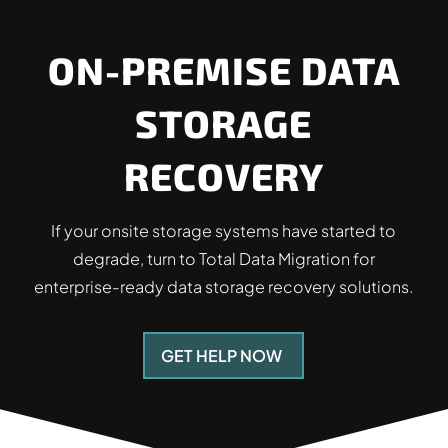
ON-PREMISE DATA
STORAGE
RECOVERY
If your onsite storage systems have started to
degrade, turn to Total Data Migration for
enterprise-ready data storage recovery solutions.
GET HELP NOW