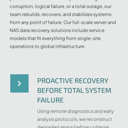
corruption, logical failure, or a total outage, our
team rebuilds, recovers, and stabilizes systems
from any point of failure. Our full-scale server and
NAS data recovery solutions include service
models that fit everything from single-site
operations to global infrastructure.
PROACTIVE RECOVERY
BEFORE TOTAL SYSTEM
FAILURE
Using remote diagnostics and early
analysis protocols, we reconstruct
degraded arrays before collapse,