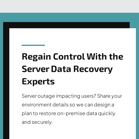
Regain Control With the
Server Data Recovery
Experts
Server outage impacting users? Share your
environment details so we can design a
plan to restore on-premise data quickly
and securely.