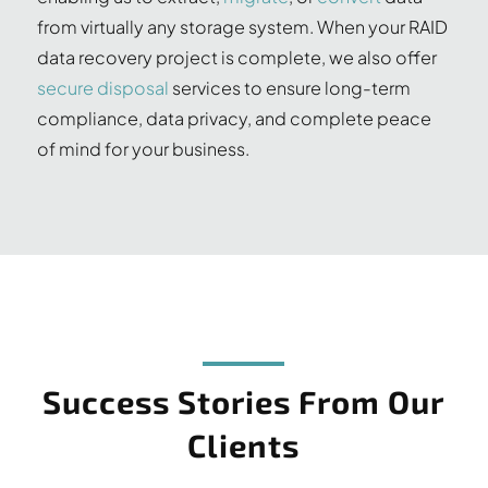
from virtually any storage system. When your RAID
data recovery project is complete, we also offer
secure disposal
services to ensure long-term
compliance, data privacy, and complete peace
of mind for your business.
Success Stories From Our
Clients