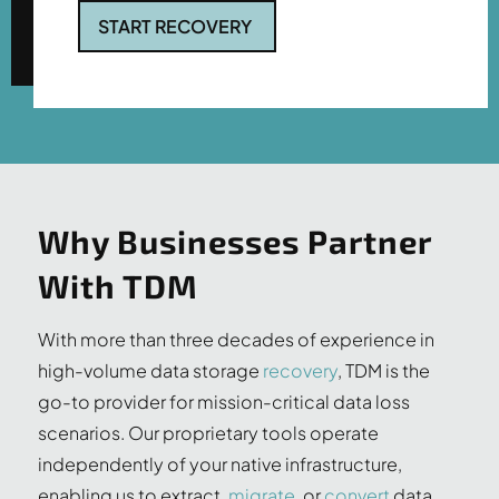
START RECOVERY
Why Businesses Partner
With TDM
With more than three decades of experience in
high-volume data storage
recovery
, TDM is the
go-to provider for mission-critical data loss
scenarios. Our proprietary tools operate
independently of your native infrastructure,
enabling us to extract,
migrate
, or
convert
data