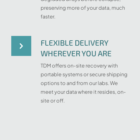
preserving more of your data, much
faster.
FLEXIBLE DELIVERY
WHEREVER YOU ARE
TDM offers on-site recovery with
portable systems or secure shipping
options to and from our labs. We
meet your data where it resides, on-
site or off.