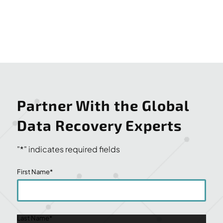
Partner With the Global
Data Recovery Experts
"
*
" indicates required fields
First Name
*
Last Name
*