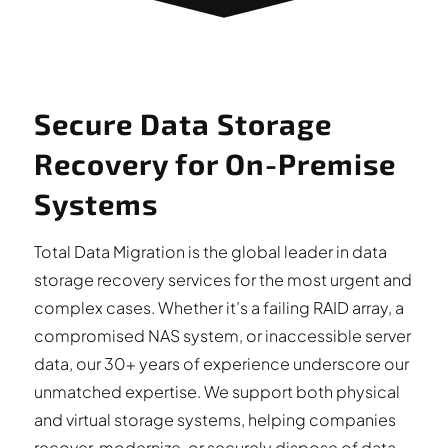
Secure Data Storage
Recovery for On-Premise
Systems
Total Data Migration is the global leader in data
storage recovery services for the most urgent and
complex cases. Whether it’s a failing RAID array, a
compromised NAS system, or inaccessible server
data, our 30+ years of experience underscore our
unmatched expertise. We support both physical
and virtual storage systems, helping companies
recover, modernize, or securely dispose of data