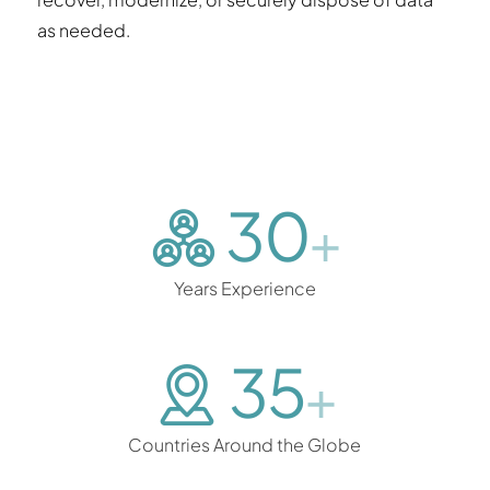
as needed.
30
+
Years Experience
35
+
Countries Around the Globe