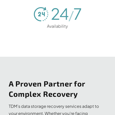
24
7
/
Availability
A Proven Partner for
Complex Recovery
TDM’s data storage recovery services adapt to
your environment. Whether you’re facing