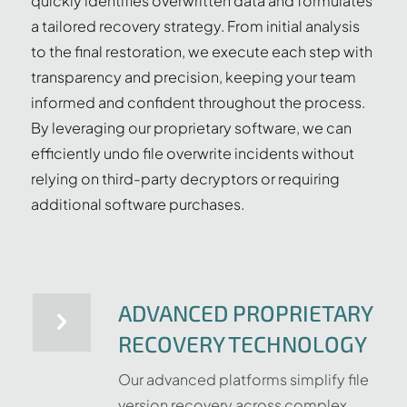
quickly identifies overwritten data and formulates
a tailored recovery strategy. From initial analysis
to the final restoration, we execute each step with
transparency and precision, keeping your team
informed and confident throughout the process.
By leveraging our proprietary software, we can
efficiently undo file overwrite incidents without
relying on third-party decryptors or requiring
additional software purchases.
ADVANCED PROPRIETARY
RECOVERY TECHNOLOGY
Our advanced platforms simplify file
version recovery across complex