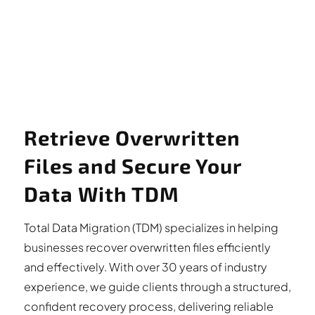
Retrieve Overwritten
Files and Secure Your
Data With TDM
Total Data Migration (TDM) specializes in helping
businesses recover overwritten files efficiently
and effectively. With over 30 years of industry
experience, we guide clients through a structured,
confident recovery process, delivering reliable