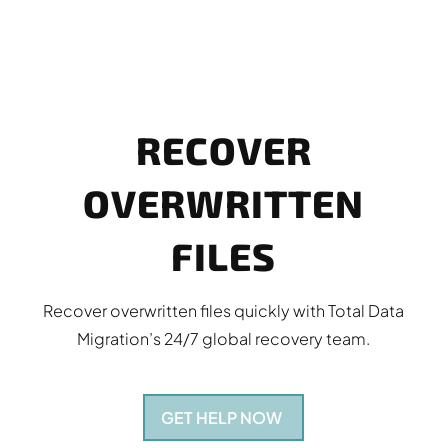
RECOVER
OVERWRITTEN
FILES
Recover overwritten files quickly with Total Data
Migration’s 24/7 global recovery team.
GET HELP NOW