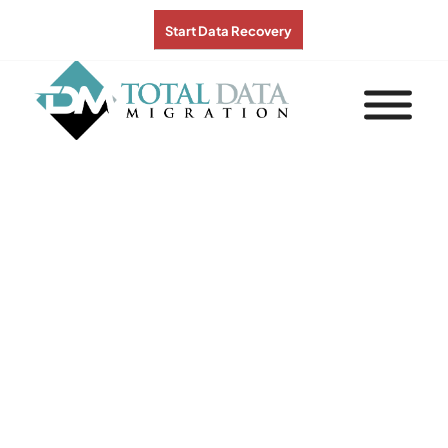
Start Data Recovery