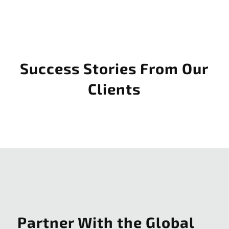
Success Stories From Our
Clients
Partner With the Global