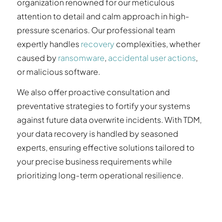
organization renowned for our meticulous
attention to detail and calm approach in high-
pressure scenarios. Our professional team
expertly handles
recovery
complexities, whether
caused by
ransomware
,
accidental user actions
,
or malicious software.
We also offer proactive consultation and
preventative strategies to fortify your systems
against future data overwrite incidents. With TDM,
your data recovery is handled by seasoned
experts, ensuring effective solutions tailored to
your precise business requirements while
prioritizing long-term operational resilience.