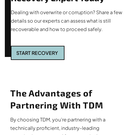
Dealing with overwrite or corruption? Share a few
details so our experts can assess what is still
recoverable and how to proceed safely.
START RECOVERY
The Advantages of
Partnering With TDM
By choosing TDM, you’re partnering with a
technically proficient, industry-leading