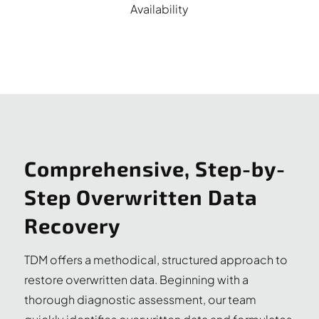
Availability
Comprehensive, Step-by-
Step Overwritten Data
Recovery
TDM offers a methodical, structured approach to
restore overwritten data. Beginning with a
thorough diagnostic assessment, our team