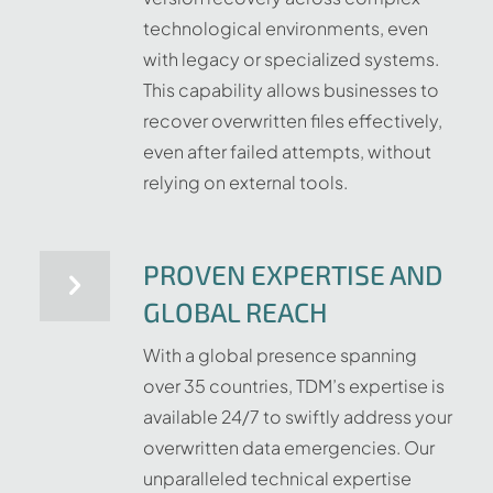
technological environments, even
with legacy or specialized systems.
This capability allows businesses to
recover overwritten files effectively,
even after failed attempts, without
relying on external tools.
PROVEN EXPERTISE AND
GLOBAL REACH
With a global presence spanning
over 35 countries, TDM’s expertise is
available 24/7 to swiftly address your
overwritten data emergencies. Our
unparalleled technical expertise