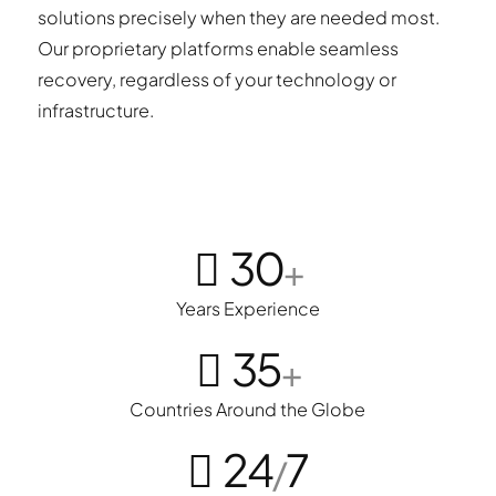
solutions precisely when they are needed most.
Our proprietary platforms enable seamless
recovery, regardless of your technology or
infrastructure.
30
+
Years Experience
35
+
Countries Around the Globe
24
7
/