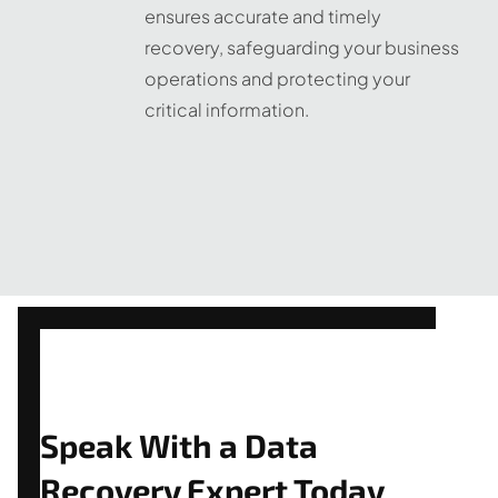
ensures accurate and timely
recovery, safeguarding your business
operations and protecting your
critical information.
Speak With a Data
Recovery Expert Today