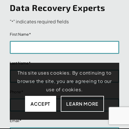
Data Recovery Experts
"
" indicates required fields
*
First Name
*
Last Name
*
This site uses cookies. By continuing to
browse the site, you are agreeing to our
use of cookies.
Phone
*
ACCEPT
LEARN MORE
Email
*