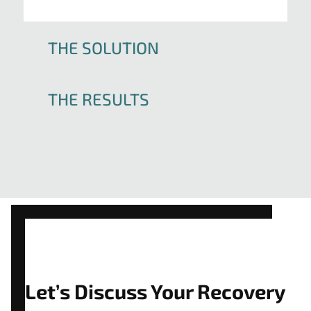
THE SOLUTION
THE RESULTS
Let’s Discuss Your Recovery