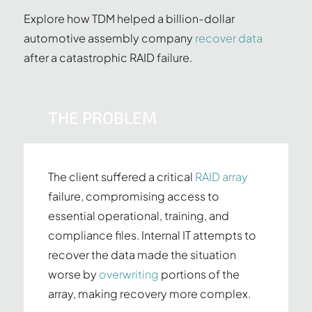
Explore how TDM helped a billion-dollar
automotive assembly company
recover data
after a catastrophic RAID failure.
THE PROBLEM
The client suffered a critical
RAID array
failure, compromising access to
essential operational, training, and
compliance files. Internal IT attempts to
recover the data made the situation
worse by
overwriting
portions of the
array, making recovery more complex.