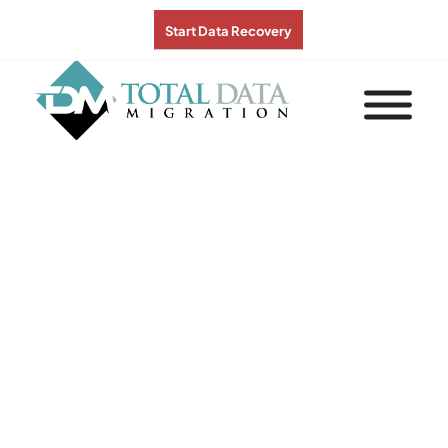
Start Data Recovery