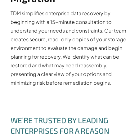
TDM simplifies enterprise data recovery by
beginning with a 15-minute consultation to
understand your needs and constraints. Our team
creates secure, read-only copies of your storage
environment to evaluate the damage and begin
planning for recovery. We identify what can be
restored and what may need reassembly,
presenting a clear view of your options and
minimizing risk before remediation begins.
WE’RE TRUSTED BY LEADING
ENTERPRISES FOR A REASON