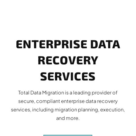
ENTERPRISE DATA
RECOVERY
SERVICES
Total Data Migration is a leading provider of
secure, compliant enterprise data recovery
services, including migration planning, execution,
and more.