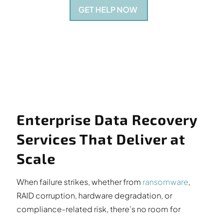
GET HELP NOW
Enterprise Data Recovery
Services That Deliver at
Scale
When failure strikes, whether from
ransomware
,
RAID corruption, hardware degradation, or
compliance-related risk, there’s no room for