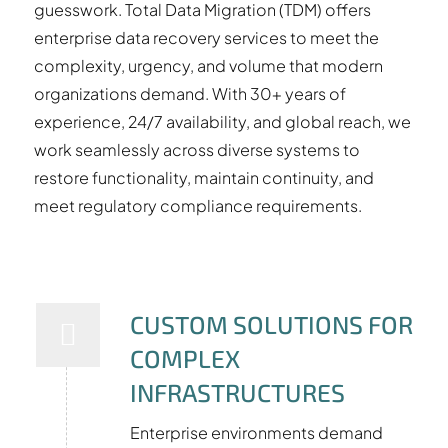
guesswork. Total Data Migration (TDM) offers
enterprise data recovery services to meet the
complexity, urgency, and volume that modern
organizations demand. With 30+ years of
experience, 24/7 availability, and global reach, we
work seamlessly across diverse systems to
restore functionality, maintain continuity, and
meet regulatory compliance requirements.
CUSTOM SOLUTIONS FOR
COMPLEX
INFRASTRUCTURES
Enterprise environments demand