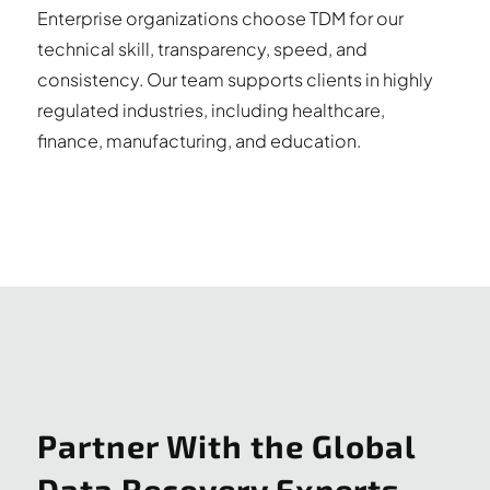
Enterprise organizations choose TDM for our
technical skill, transparency, speed, and
consistency. Our team supports clients in highly
regulated industries, including healthcare,
finance, manufacturing, and education.
Partner With the Global
Data Recovery Experts