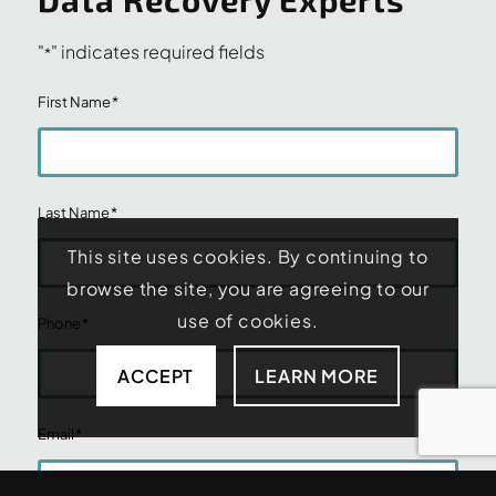
"
" indicates required fields
*
First Name
*
Last Name
*
This site uses cookies. By continuing to
browse the site, you are agreeing to our
use of cookies.
Phone
*
ACCEPT
LEARN MORE
Email
*