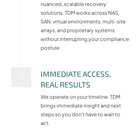
nuanced, scalable recovery
solutions. TDM works across NAS,
SAN, virtual environments, multi-site
arrays, and proprietary systems
without interrupting your compliance
posture.
IMMEDIATE ACCESS,
REAL RESULTS
We operate on your timeline. TDM
brings immediate insight and next
steps so you don’t have to wait to
act.