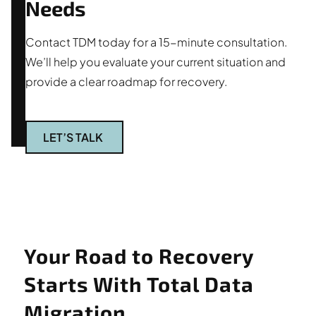
Needs
Contact TDM today for a 15-minute consultation.
We’ll help you evaluate your current situation and
provide a clear roadmap for recovery.
LET’S TALK
Your Road to Recovery
Starts With Total Data
Migration