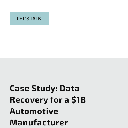
LET’S TALK
Case Study: Data
Recovery for a $1B
Automotive
Manufacturer