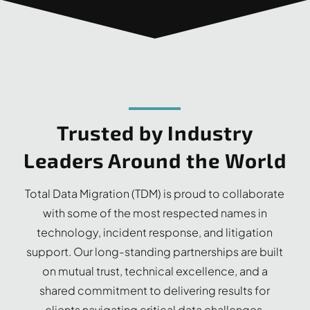
Trusted by Industry
Leaders Around the World
Total Data Migration (TDM) is proud to collaborate
with some of the most respected names in
technology, incident response, and litigation
support. Our long-standing partnerships are built
on mutual trust, technical excellence, and a
shared commitment to delivering results for
clients navigating critical data challenges.