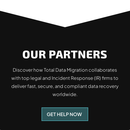
OUR PARTNERS
Discover how Total Data Migration collaborates
with top legal and Incident Response (IR) firms to
deliver fast, secure, and compliant data recovery
worldwide.
GET HELP NOW