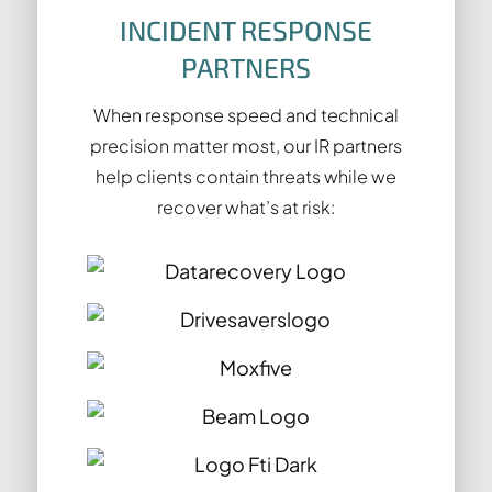
INCIDENT RESPONSE
PARTNERS
When response speed and technical
precision matter most, our IR partners
help clients contain threats while we
recover what’s at risk: