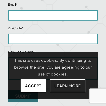
Email
*
Zip Code
*
How Can We Help?
This site uses cookies. By continuing to
browse the site, you are agreeing to our
use of cookies.
ACCEPT
LEARN MORE
SUBMIT