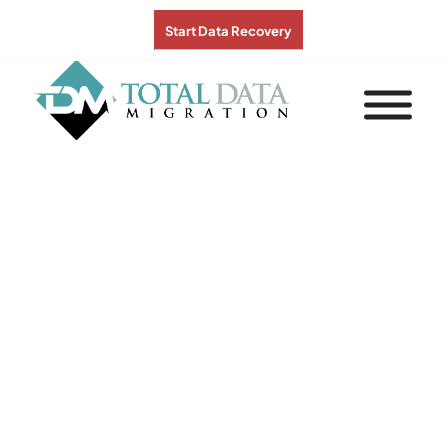
Start Data Recovery