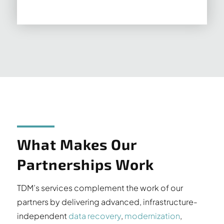
What Makes Our
Partnerships Work
TDM’s services complement the work of our
partners by delivering advanced, infrastructure-
independent
data recovery
,
modernization
,