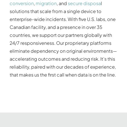
conversion
,
migration
, and
secure disposa
l
solutions that scale from a single device to
enterprise-wide incidents. With five U.S. labs, one
Canadian facility, and a presence in over 35
countries, we support our partners globally with
24/7 responsiveness. Our proprietary platforms
eliminate dependency on original environments—
accelerating outcomes and reducing risk. It’s this
reliability, paired with our decades of experience,
that makes us the first call when data is on the line.