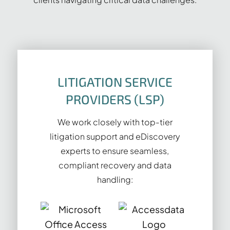
LITIGATION SERVICE
PROVIDERS (LSP)
We work closely with top-tier
litigation support and eDiscovery
experts to ensure seamless,
compliant recovery and data
handling: