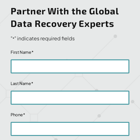
Partner With the Global
Data Recovery Experts
"
" indicates required fields
*
First Name
*
Last Name
*
Phone
*