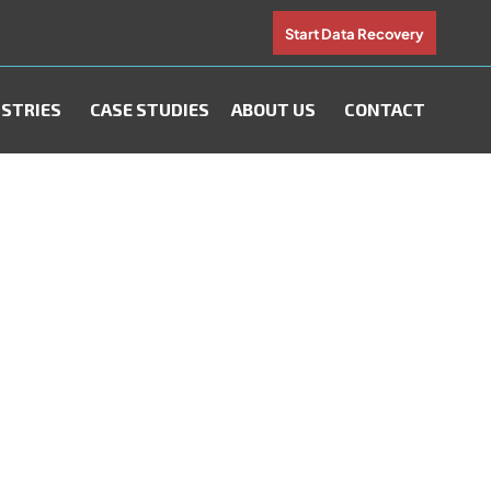
Start Data Recovery
STRIES
CASE STUDIES
ABOUT US
CONTACT