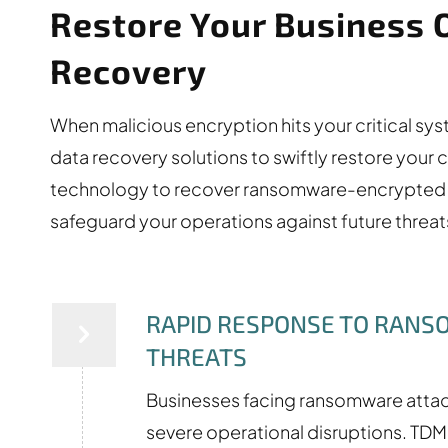
Restore Your Business 
Recovery
When malicious encryption hits your critical s
data recovery solutions to swiftly restore your 
technology to recover ransomware-encrypted d
safeguard your operations against future threa
RAPID RESPONSE TO RAN
THREATS
Businesses facing ransomware atta
severe operational disruptions. TD