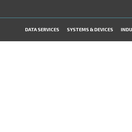
DATA SERVICES
SYSTEMS & DEVICES
INDU