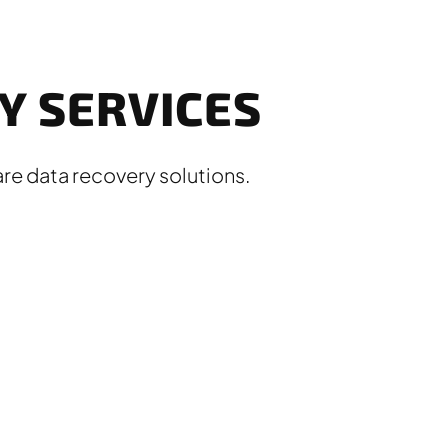
 SERVICES
re data recovery solutions.