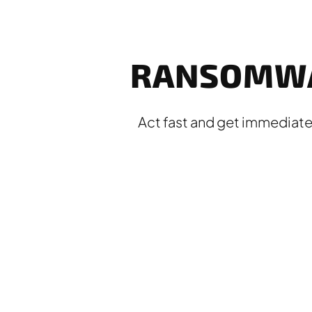
RANSOMWA
Act fast and get immediate