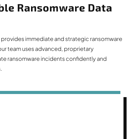
iable Ransomware Data
DM) provides immediate and strategic ransomware
, our team uses advanced, proprietary
te ransomware incidents confidently and
.