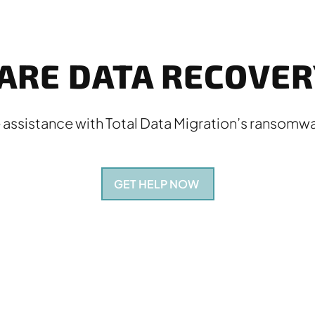
RE DATA RECOVERY
 assistance with Total Data Migration’s ransomwa
GET HELP NOW