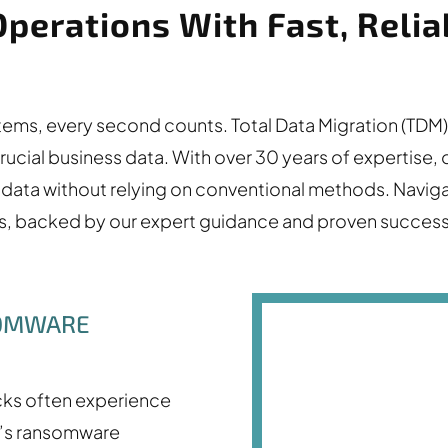
Operations With Fast, Rel
ystems, every second counts. Total Data Migration (T
crucial business data. With over 30 years of expertise
ata without relying on conventional methods. Naviga
ts, backed by our expert guidance and proven success
SOMWARE
cks often experience
M’s ransomware