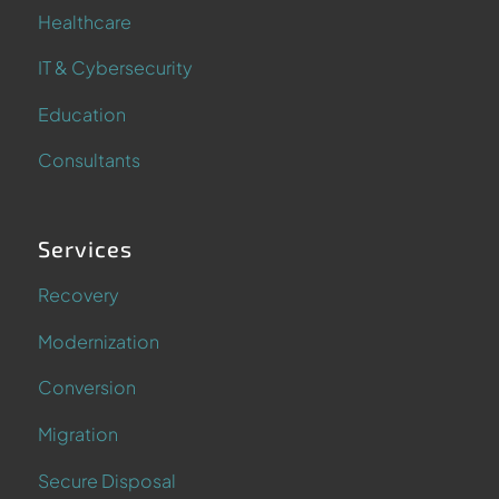
Healthcare
IT & Cybersecurity
Education
Consultants
Services
Recovery
Modernization
Conversion
Migration
Secure Disposal