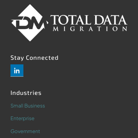
Stay Connected
Industries
Small Business
Enterprise
Government