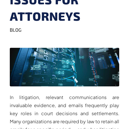
ATTORNEYS
BLOG
In litigation, relevant communications are
invaluable evidence, and emails frequently play
key roles in court decisions and settlements.
Many organizations are required by law to retain all