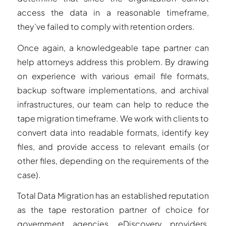
access the data in a reasonable timeframe,
they’ve failed to comply with retention orders.
Once again, a knowledgeable tape partner can
help attorneys address this problem. By drawing
on experience with various email file formats,
backup software implementations, and archival
infrastructures, our team can help to reduce the
tape migration timeframe. We work with clients to
convert data into readable formats, identify key
files, and provide access to relevant emails (or
other files, depending on the requirements of the
case).
Total Data Migration has an established reputation
as the tape restoration partner of choice for
government agencies, eDiscovery providers,