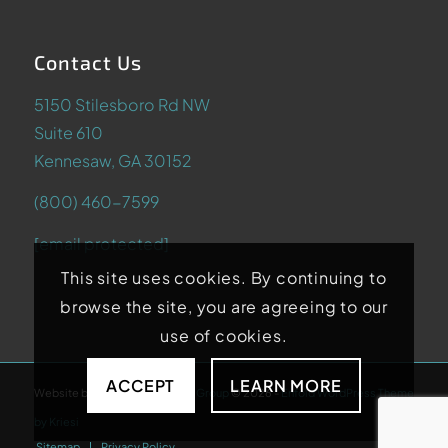
Contact Us
5150 Stilesboro Rd NW
Suite 610
Kennesaw, GA 30152
(800) 460-7599
[email protected]
This site uses cookies. By continuing to
browse the site, you are agreeing to our
use of cookies.
ACCEPT
LEARN MORE
Website by
Abstrakt Marketing Group
©
2026
-
Enfold WordPress Theme
by Kriesi
Sitemap
Privacy Policy