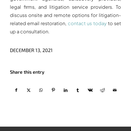
legal firms, and litigation service providers. To
discuss onsite and remote options for litigation-
related email restoration,
contact us today
to set
up a consultation.
DECEMBER 13, 2021
Share this entry