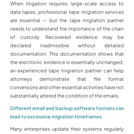
When litigation requires large-scale access to
data tapes, professional tape migration services
are essential — but the tape migration partner
needs to understand the importance of the chain
of custody. Recovered evidence may be
declared inadmissible without detailed
documentation. This documentation shows that
the electronic evidence is essentially unchanged;
an experienced tape migration partner can help
attorneys demonstrate that file format
conversions and other essential activities have not
substantially altered the condition of the emails.
Different email and backup software formats can
lead to excessive migration timeframes.
Many enterprises update their systems regularly