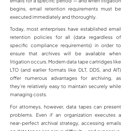
emails for a specific period — and when litigation
begins, email retention requirements must be
executed immediately and thoroughly.
Today, most enterprises have established email
retention policies for all (data regardless of
specific compliance requirements) in order to
ensure that archives will be available when
litigation occurs. Modern data tape cartridges like
LTO (and earlier formats like DLT, DDS, and AIT)
offer numerous advantages for archiving, as
they’re relatively easy to maintain securely while
managing costs.
For attorneys, however, data tapes can present
problems. Even if an organization executes a
near-perfect archival strategy, accessing emails