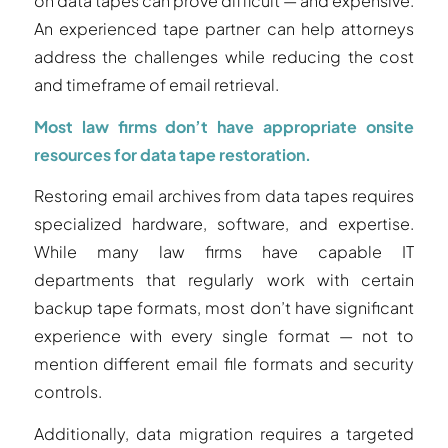
on data tapes can prove difficult — and expensive.
An experienced tape partner can help attorneys
address the challenges while reducing the cost
and timeframe of email retrieval.
Most law firms don’t have appropriate onsite
resources for data tape restoration.
Restoring email archives from data tapes requires
specialized hardware, software, and expertise.
While many law firms have capable IT
departments that regularly work with certain
backup tape formats, most don’t have significant
experience with every single format — not to
mention different email file formats and security
controls.
Additionally, data migration requires a targeted