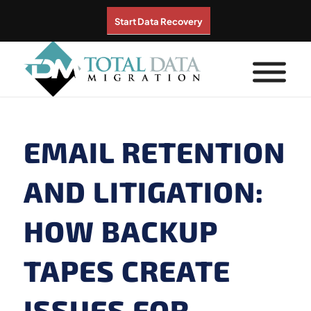
Start Data Recovery
EMAIL RETENTION
AND LITIGATION:
HOW BACKUP
TAPES CREATE
ISSUES FOR