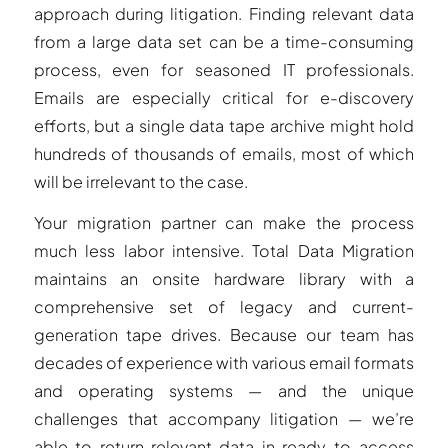
approach during litigation. Finding relevant data
from a large data set can be a time-consuming
process, even for seasoned IT professionals.
Emails are especially critical for e-discovery
efforts, but a single data tape archive might hold
hundreds of thousands of emails, most of which
will be irrelevant to the case.
Your migration partner can make the process
much less labor intensive. Total Data Migration
maintains an onsite hardware library with a
comprehensive set of legacy and current-
generation tape drives. Because our team has
decades of experience with various email formats
and operating systems — and the unique
challenges that accompany litigation — we’re
able to return relevant data in ready-to-access