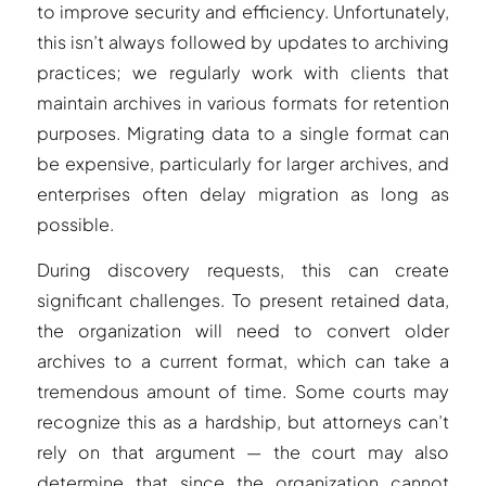
to improve security and efficiency. Unfortunately,
this isn’t always followed by updates to archiving
practices; we regularly work with clients that
maintain archives in various formats for retention
purposes. Migrating data to a single format can
be expensive, particularly for larger archives, and
enterprises often delay migration as long as
possible.
During discovery requests, this can create
significant challenges. To present retained data,
the organization will need to convert older
archives to a current format, which can take a
tremendous amount of time. Some courts may
recognize this as a hardship, but attorneys can’t
rely on that argument — the court may also
determine that since the organization cannot