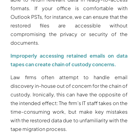
formats. If your office is comfortable with
Outlook PSTs, for instance, we can ensure that the
restored files are accessible without
compromising the privacy or security of the
documents.
Improperly accessing retained emails on data
tapes can create chain of custody concerns.
Law firms often attempt to handle email
discovery in-house out of concern for the chain of
custody. Ironically, this can have the opposite of
the intended effect: The firm’s IT staff takes on the
time-consuming work, but make key mistakes
with the restored data due to unfamiliarity with the
tape migration process.