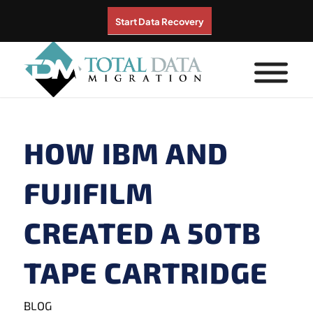
Start Data Recovery
HOW IBM AND
FUJIFILM
CREATED A 50TB
TAPE CARTRIDGE
BLOG