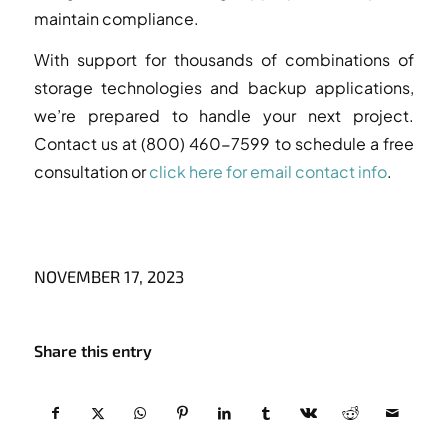
maintain compliance.
With support for thousands of combinations of
storage technologies and backup applications,
we’re prepared to handle your next project.
Contact us at (800) 460-7599 to schedule a free
consultation or
click here for email contact info
.
NOVEMBER 17, 2023
Share this entry