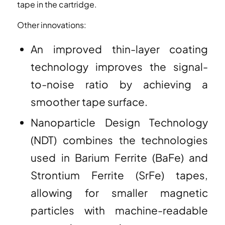
tape in the cartridge.
Other innovations:
An improved thin-layer coating
technology improves the signal-
to-noise ratio by achieving a
smoother tape surface.
Nanoparticle Design Technology
(NDT) combines the technologies
used in Barium Ferrite (BaFe) and
Strontium Ferrite (SrFe) tapes,
allowing for smaller magnetic
particles with machine-readable