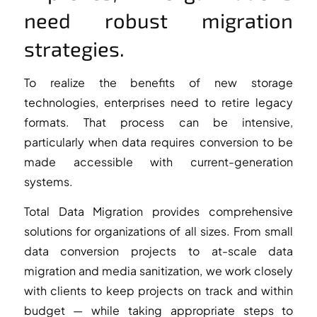
need robust migration
strategies.
To realize the benefits of new storage
technologies, enterprises need to retire legacy
formats. That process can be intensive,
particularly when data requires conversion to be
made accessible with current-generation
systems.
Total Data Migration provides comprehensive
solutions for organizations of all sizes. From small
data conversion projects to at-scale data
migration and media sanitization, we work closely
with clients to keep projects on track and within
budget — while taking appropriate steps to