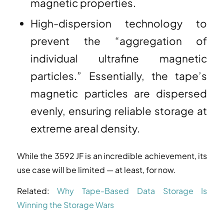
magnetic properties.
High-dispersion technology to
prevent the “aggregation of
individual ultrafine magnetic
particles.” Essentially, the tape’s
magnetic particles are dispersed
evenly, ensuring reliable storage at
extreme areal density.
While the 3592 JF is an incredible achievement, its
use case will be limited — at least, for now.
Related:
Why Tape-Based Data Storage Is
Winning the Storage Wars