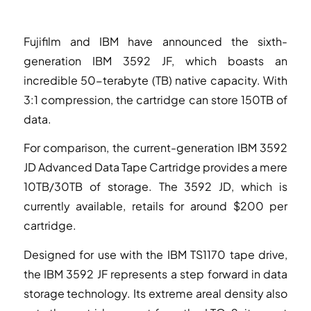
Fujifilm and IBM have announced the sixth-
generation IBM 3592 JF, which boasts an
incredible 50-terabyte (TB) native capacity. With
3:1 compression, the cartridge can store 150TB of
data.
For comparison, the current-generation IBM 3592
JD Advanced Data Tape Cartridge provides a mere
10TB/30TB of storage. The 3592 JD, which is
currently available, retails for around $200 per
cartridge.
Designed for use with the IBM TS1170 tape drive,
the IBM 3592 JF represents a step forward in data
storage technology. Its extreme areal density also