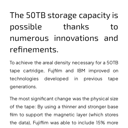
The 50TB storage capacity is
possible thanks to
numerous innovations and
refinements.
To achieve the areal density necessary for a 50TB
tape cartridge, Fujfilm and IBM improved on
technologies developed in previous tape
generations.
The most significant change was the physical size
of the tape: By using a thinner and stronger base
film to support the magnetic layer (which stores
the data), Fujiflim was able to include 15% more