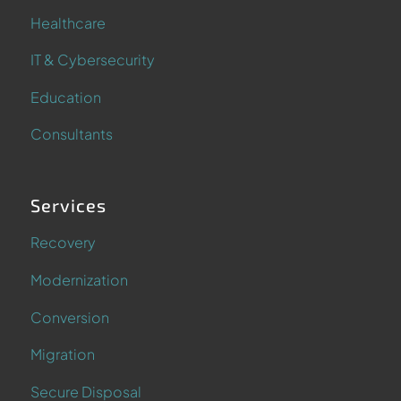
Healthcare
IT & Cybersecurity
Education
Consultants
Services
Recovery
Modernization
Conversion
Migration
Secure Disposal