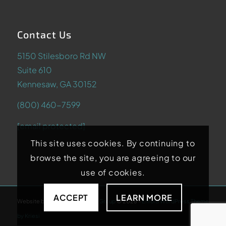
Contact Us
5150 Stilesboro Rd NW
Suite 610
Kennesaw, GA 30152
(800) 460-7599
[email protected]
This site uses cookies. By continuing to
browse the site, you are agreeing to our
use of cookies.
ACCEPT
LEARN MORE
Website by
Abstrakt Marketing Group
©
2026
-
Enfold WordPress Theme
by Kriesi