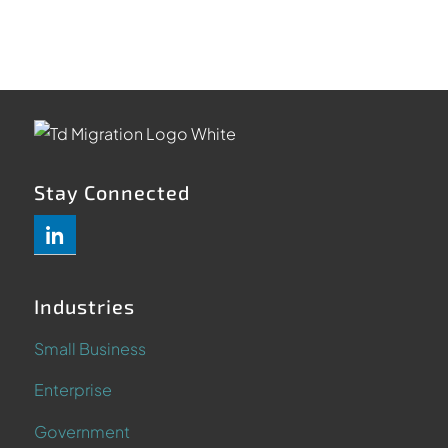
Stay Connected
Industries
Small Business
Enterprise
Government