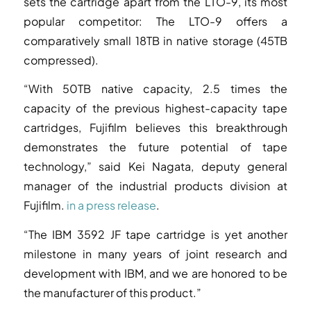
sets the cartridge apart from the LTO-9, its most
popular competitor: The LTO-9 offers a
comparatively small 18TB in native storage (45TB
compressed).
“With 50TB native capacity, 2.5 times the
capacity of the previous highest-capacity tape
cartridges, Fujifilm believes this breakthrough
demonstrates the future potential of tape
technology,” said Kei Nagata, deputy general
manager of the industrial products division at
Fujifilm.
in a press release
.
“The IBM 3592 JF tape cartridge is yet another
milestone in many years of joint research and
development with IBM, and we are honored to be
the manufacturer of this product.”