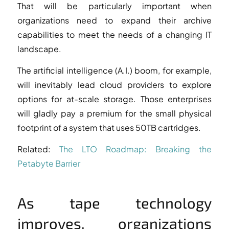
That will be particularly important when
organizations need to expand their archive
capabilities to meet the needs of a changing IT
landscape.
The artificial intelligence (A.I.) boom, for example,
will inevitably lead cloud providers to explore
options for at-scale storage. Those enterprises
will gladly pay a premium for the small physical
footprint of a system that uses 50TB cartridges.
Related:
The LTO Roadmap: Breaking the
Petabyte Barrier
As tape technology
improves, organizations