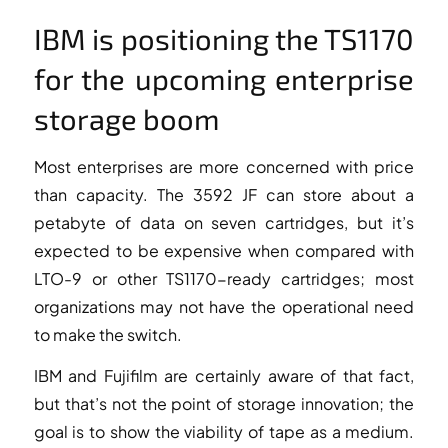
IBM is positioning the TS1170
for the upcoming enterprise
storage boom
Most enterprises are more concerned with price
than capacity. The 3592 JF can store about a
petabyte of data on seven cartridges, but it’s
expected to be expensive when compared with
LTO-9 or other TS1170-ready cartridges; most
organizations may not have the operational need
to make the switch.
IBM and Fujifilm are certainly aware of that fact,
but that’s not the point of storage innovation; the
goal is to show the viability of tape as a medium.