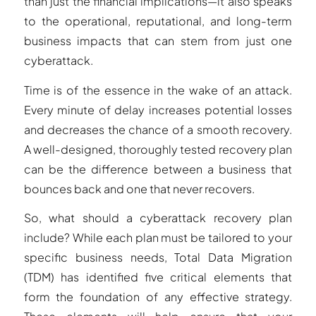
than just the financial implications—it also speaks
to the operational, reputational, and long-term
business impacts that can stem from just one
cyberattack.
Time is of the essence in the wake of an attack.
Every minute of delay increases potential losses
and decreases the chance of a smooth recovery.
A well-designed, thoroughly tested recovery plan
can be the difference between a business that
bounces back and one that never recovers.
So, what should a cyberattack recovery plan
include? While each plan must be tailored to your
specific business needs, Total Data Migration
(TDM) has identified five critical elements that
form the foundation of any effective strategy.