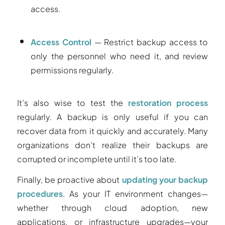
access.
Access Control
— Restrict backup access to
only the personnel who need it, and review
permissions regularly.
It’s also wise to test the
restoration process
regularly. A backup is only useful if you can
recover data from it quickly and accurately. Many
organizations don’t realize their backups are
corrupted or incomplete until it’s too late.
Finally, be proactive about
updating your backup
procedures
. As your IT environment changes—
whether through cloud adoption, new
applications, or infrastructure upgrades—your