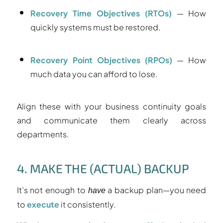
Recovery Time Objectives (RTOs)
— How
quickly systems must be restored.
Recovery Point Objectives (RPOs)
— How
much data you can afford to lose.
Align these with your business continuity goals
and communicate them clearly across
departments.
4. MAKE THE (ACTUAL) BACKUP
It’s not enough to
a backup plan—you need
have
to
execute
it consistently.