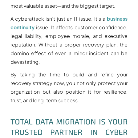
most valuable asset—and the biggest target.
A cyberattack isn’t just an IT issue. It’s a
business
continuity
issue. It affects customer confidence,
legal liability, employee morale, and executive
reputation. Without a proper recovery plan, the
domino effect of even a minor incident can be
devastating.
By taking the time to build and refine your
recovery strategy now, you not only protect your
organization but also position it for resilience,
trust, and long-term success.
TOTAL DATA MIGRATION IS YOUR
TRUSTED PARTNER IN CYBER