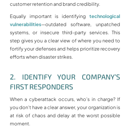
customer retention and brand credibility.
Equally important is identifying
technological
vulnerabilities
—outdated software, unpatched
systems, or insecure third-party services. This
step gives you a clear view of where you need to
fortify your defenses and helps prioritize recovery
efforts when disaster strikes.
2. IDENTIFY YOUR COMPANY’S
FIRST RESPONDERS
When a cyberattack occurs, who’s in charge? If
you don’t have a clear answer, your organization is
at risk of chaos and delay at the worst possible
moment.