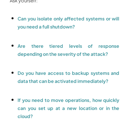
Ask yourself:
Can you isolate only affected systems or will
you need a full shutdown?
Are there tiered levels of response
depending on the severity of the attack?
Do you have access to backup systems and
data that can be activated immediately?
If you need to move operations, how quickly
can you set up at a new location or in the
cloud?