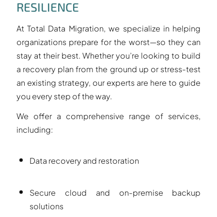
RESILIENCE
At Total Data Migration, we specialize in helping
organizations prepare for the worst—so they can
stay at their best. Whether you’re looking to build
a recovery plan from the ground up or stress-test
an existing strategy, our experts are here to guide
you every step of the way.
We offer a comprehensive range of services,
including:
Data recovery and restoration
Secure cloud and on-premise backup
solutions