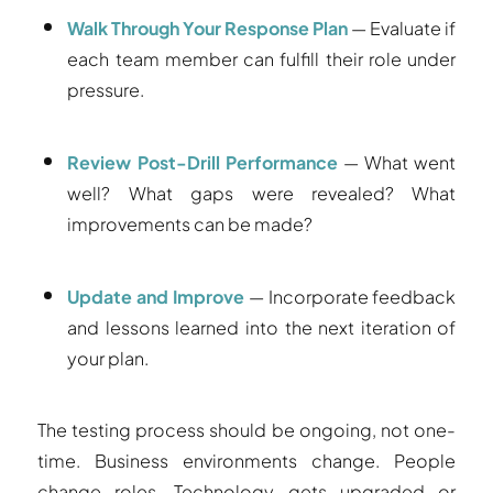
Walk Through Your Response Plan
— Evaluate if
each team member can fulfill their role under
pressure.
Review Post-Drill Performance
— What went
well? What gaps were revealed? What
improvements can be made?
Update and Improve
— Incorporate feedback
and lessons learned into the next iteration of
your plan.
The testing process should be ongoing, not one-
time. Business environments change. People
change roles. Technology gets upgraded or