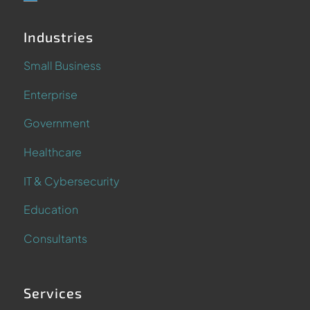
Industries
Small Business
Enterprise
Government
Healthcare
IT & Cybersecurity
Education
Consultants
Services