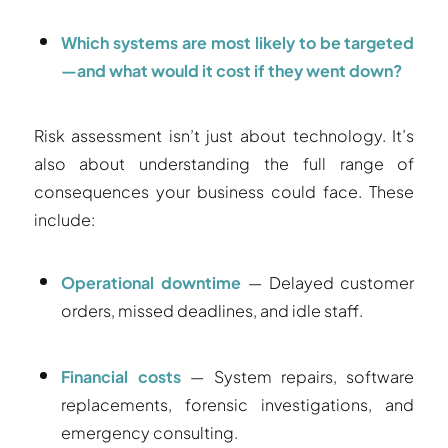
Which systems are most likely to be targeted
—and what would it cost if they went down?
Risk assessment isn’t just about technology. It’s
also about understanding the full range of
consequences your business could face. These
include:
Operational downtime
— Delayed customer
orders, missed deadlines, and idle staff.
Financial costs
— System repairs, software
replacements, forensic investigations, and
emergency consulting.