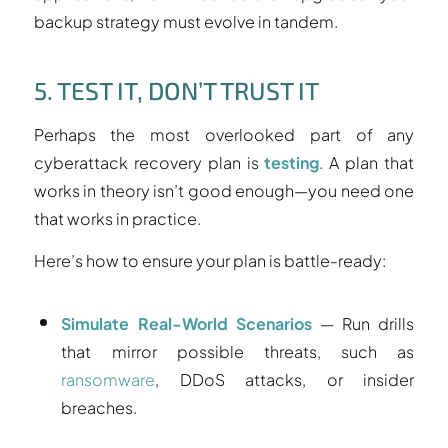
backup strategy must evolve in tandem.
5. TEST IT, DON’T TRUST IT
Perhaps the most overlooked part of any
cyberattack recovery plan is
testing
. A plan that
works in theory isn’t good enough—you need one
that works in practice.
Here’s how to ensure your plan is battle-ready:
Simulate Real-World Scenarios
— Run drills
that mirror possible threats, such as
ransomware
, DDoS attacks, or insider
breaches.