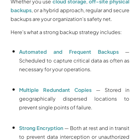
Whether you use
cloud storage
,
off-site physical
backups
, or a hybrid approach, regular and secure
backups are your organization’s safety net.
Here’s what a strong backup strategy includes:
Automated and Frequent Backups
—
Scheduled to capture critical data as often as
necessary for your operations.
Multiple Redundant Copies
— Stored in
geographically dispersed locations to
prevent single points of failure.
Strong Encryption
— Both at rest and in transit
to prevent data interception or unauthorized