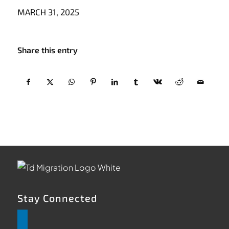
MARCH 31, 2025
Share this entry
Stay Connected