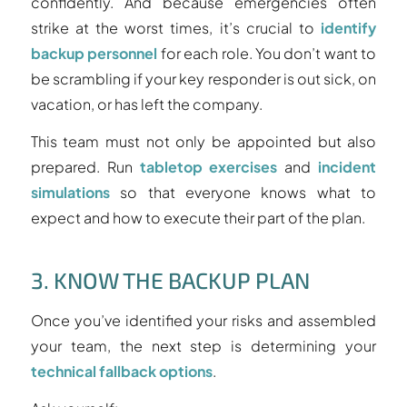
confidently. And because emergencies often
strike at the worst times, it’s crucial to
identify
backup personnel
for each role. You don’t want to
be scrambling if your key responder is out sick, on
vacation, or has left the company.
This team must not only be appointed but also
prepared. Run
tabletop exercises
and
incident
simulations
so that everyone knows what to
expect and how to execute their part of the plan.
3. KNOW THE BACKUP PLAN
Once you’ve identified your risks and assembled
your team, the next step is determining your
technical fallback options
.