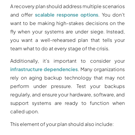
A recovery plan should address multiple scenarios
and offer
scalable response options
. You don’t
want to be making high-stakes decisions on the
fly when your systems are under siege. Instead,
you want a well-rehearsed plan that tells your
team what to do at every stage of the crisis.
Additionally, it’s important to consider your
infrastructure dependencies
. Many organizations
rely on aging backup technology that may not
perform under pressure. Test your backups
regularly, and ensure your hardware, software, and
support systems are ready to function when
called upon.
This element of your plan should also include: