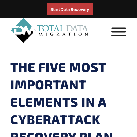
Start Data Recovery
THE FIVE MOST
IMPORTANT
ELEMENTS IN A
CYBERATTACK
RECOVERY PLAN