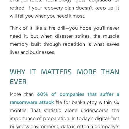
retired. If your recovery plan doesn’t keep up, it
will fail you when you need it most.
Think of it like a fire drill—you hope you’ll never
need it, but when disaster strikes, the muscle
memory built through repetition is what saves
lives and businesses.
WHY IT MATTERS MORE THAN
EVER
More than
60% of companies that suffer a
ransomware attack
file for bankruptcy within six
months. That statistic alone underscores the
importance of preparation. In today’s digital-first
business environment, data is often a company’s