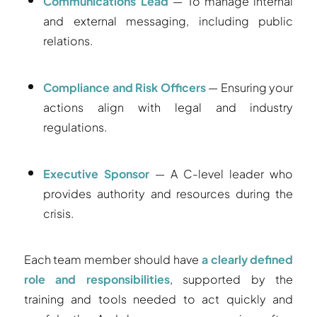
Communications Lead
— To manage internal
and external messaging, including public
relations.
Compliance and Risk Officers
— Ensuring your
actions align with legal and industry
regulations.
Executive Sponsor
— A C-level leader who
provides authority and resources during the
crisis.
Each team member should have
a clearly defined
role and responsibilities
, supported by the
training and tools needed to act quickly and