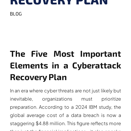
BLOG
The Five Most Important
Elements in a Cyberattack
Recovery Plan
In an era where cyber threats are not just likely but
inevitable, organizations must prioritize
preparation. According to a 2024 IBM study, the
global average cost of a data breach is now a
staggering $4.88 million. This figure reflects more