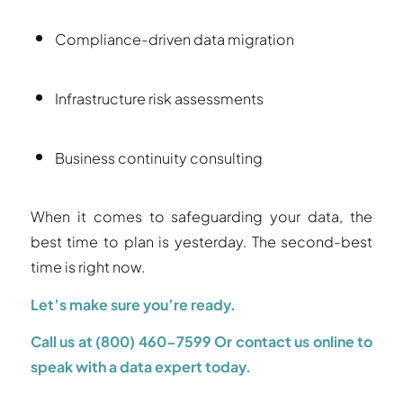
Compliance-driven data migration
Infrastructure risk assessments
Business continuity consulting
When it comes to safeguarding your data, the
best time to plan is yesterday. The second-best
time is right now.
Let’s make sure you’re ready.
Call us at (800) 460-7599
Or contact us online to
speak with a data expert today.