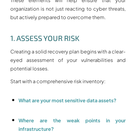
These elements will help ensure that your
organization is not just reacting to cyber threats,
but actively prepared to overcome them.
1. ASSESS YOUR RISK
Creating a solid recovery plan begins with a clear-
eyed assessment of your vulnerabilities and
potential losses.
Start with a comprehensive risk inventory:
What are your most sensitive data assets?
Where are the weak points in your
infrastructure?