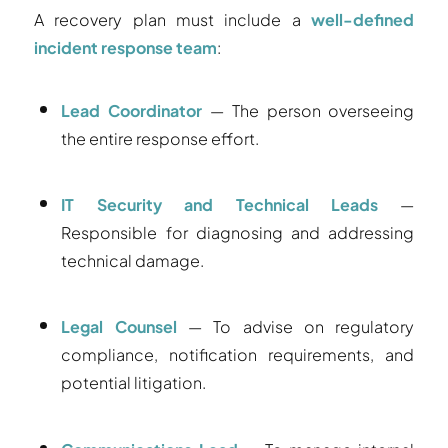
A recovery plan must include a
well-defined
incident response team
:
Lead Coordinator
— The person overseeing
the entire response effort.
IT Security and Technical Leads
—
Responsible for diagnosing and addressing
technical damage.
Legal Counsel
— To advise on regulatory
compliance, notification requirements, and
potential litigation.