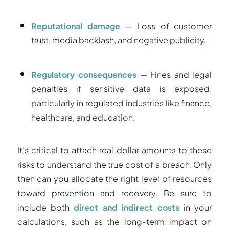
Reputational damage
— Loss of customer
trust, media backlash, and negative publicity.
Regulatory consequences
— Fines and legal
penalties if sensitive data is exposed,
particularly in regulated industries like finance,
healthcare, and education.
It’s critical to attach real dollar amounts to these
risks to understand the true cost of a breach. Only
then can you allocate the right level of resources
toward prevention and recovery. Be sure to
include both
direct and indirect costs
in your
calculations, such as the long-term impact on