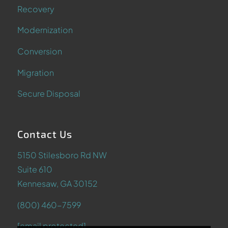
Recovery
Modernization
Conversion
Migration
Secure Disposal
Contact Us
5150 Stilesboro Rd NW
Suite 610
Kennesaw, GA 30152
(800) 460-7599
[email protected]