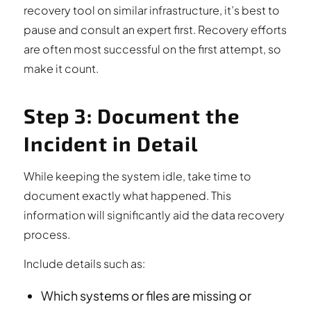
recovery tool on similar infrastructure, it’s best to
pause and consult an expert first. Recovery efforts
are often most successful on the first attempt, so
make it count.
Step 3: Document the
Incident in Detail
While keeping the system idle, take time to
document exactly what happened. This
information will significantly aid the data recovery
process.
Include details such as:
Which systems or files are missing or