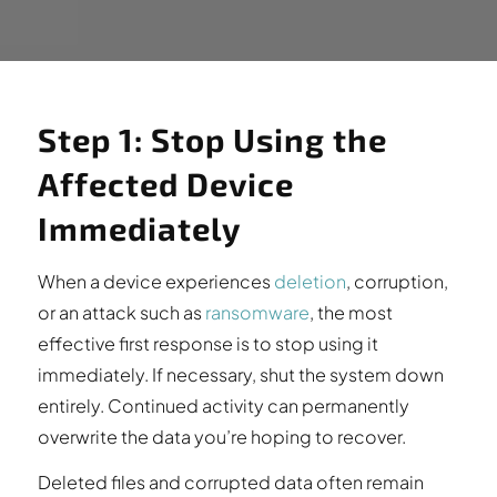
Step 1: Stop Using the
Affected Device
Immediately
When a device experiences
deletion
, corruption,
or an attack such as
ransomware
, the most
effective first response is to stop using it
immediately. If necessary, shut the system down
entirely. Continued activity can permanently
overwrite the data you’re hoping to recover.
Deleted files and corrupted data often remain