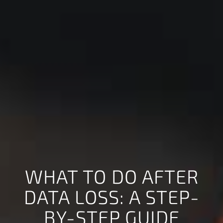
WHAT TO DO AFTER
DATA LOSS: A STEP-
BY-STEP GUIDE