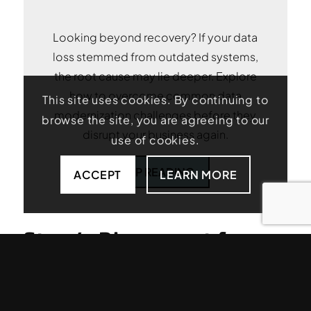
Looking beyond recovery? If your data
loss stemmed from outdated systems,
the root cause may lie deeper. Explore
how to overcome common data
This site uses cookies. By continuing to
modernization challenges before they
browse the site, you are agreeing to our
disrupt your business again.
use of cookies.
KEEP READING
ACCEPT
LEARN MORE
Step 4: Disconnect from
Networks When Security
Is in Question