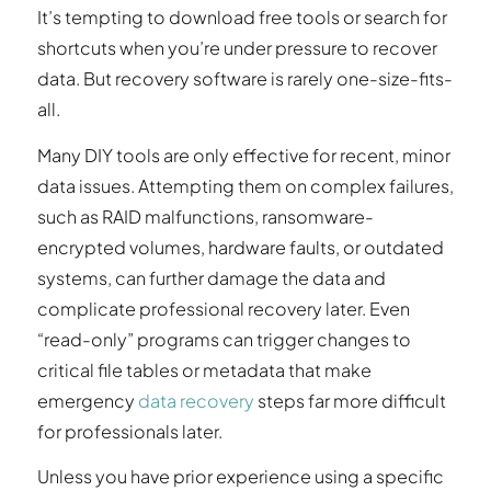
It’s tempting to download free tools or search for
shortcuts when you’re under pressure to recover
data. But recovery software is rarely one-size-fits-
all.
Many DIY tools are only effective for recent, minor
data issues. Attempting them on complex failures,
such as RAID malfunctions, ransomware-
encrypted volumes, hardware faults, or outdated
systems, can further damage the data and
complicate professional recovery later. Even
“read-only” programs can trigger changes to
critical file tables or metadata that make
emergency
data recovery
steps far more difficult
for professionals later.
Unless you have prior experience using a specific