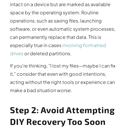
intact on a device but are marked as available
space by the operating system. Routine
operations, such as saving files, launching
software, or even automatic system processes,
can permanently replace that data. This is
especially true in cases
involving formatted
drives
or deleted partitions.
If you’re thinking, “I lost my files—maybe I can fix
it,” consider that even with good intentions,
acting without the right tools or experience can
make a bad situation worse.
Step 2: Avoid Attempting
DIY Recovery Too Soon