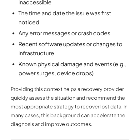
inaccessible
The time and date the issue was first
noticed
Any error messages or crash codes
Recent software updates or changes to
infrastructure
Known physical damage and events (e.g.,
power surges, device drops)
Providing this context helps a recovery provider
quickly assess the situation and recommend the
most appropriate strategy to recover lost data. In
many cases, this background can accelerate the
diagnosis and improve outcomes.