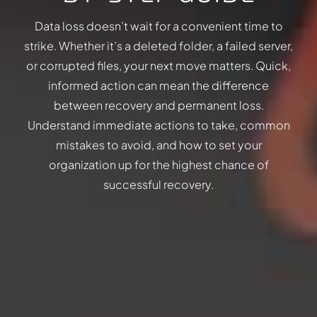
Data loss doesn’t wait for a convenient time to
strike. Whether it’s a deleted folder, a failed server,
or corrupted files, your next move matters. Quick,
informed action can mean the difference
between recovery and permanent loss.
Understand immediate actions to take, common
mistakes to avoid, and how to set your
organization up for the highest chance of
successful recovery.