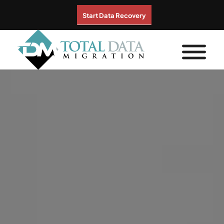
Start Data Recovery